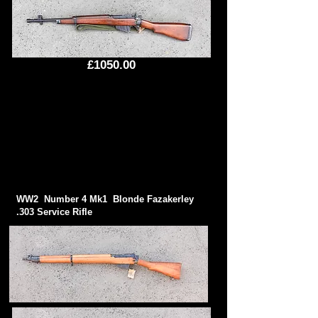
£1050.00
WW2 Number 4 Mk1 Blonde Fazakerley
.303 Service Rifle