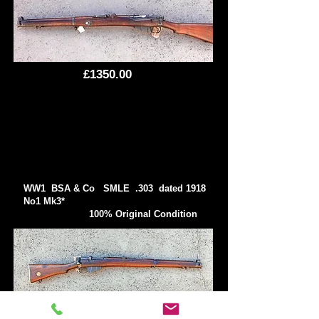
£1350.00
WW1 BSA & Co SMLE .303 dated 1918
No1 Mk3*
100% Original Condition