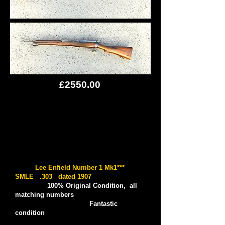
£2550.00
Lee Enfield Number 1 Mk1***
SMLE .303 dated 1907
100% Original Condition, all
matching numbers
Fantastic
condition