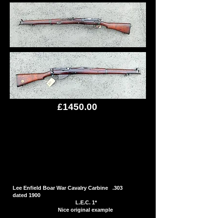
£1450.00
Lee Enfield Boar War Cavalry Carbine .303
dated 1900
L.E.C. 1*
Nice original example