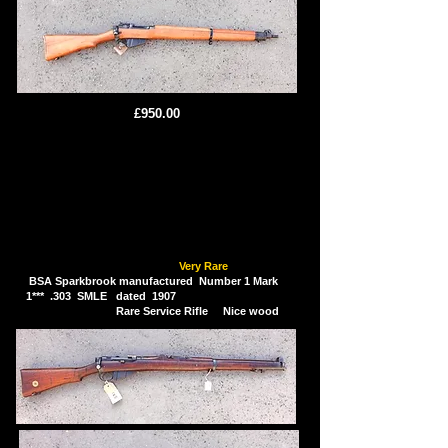
£950.00
Very Rare
BSA Sparkbrook manufactured Number 1 Mark
1*** .303 SMLE dated 1907
Rare Service Rifle Nice wood