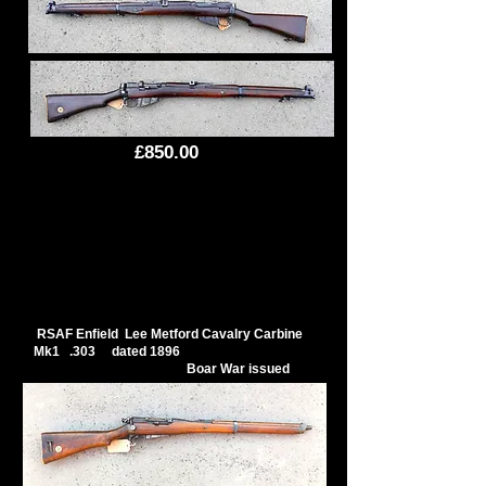
£850.00
RSAF Enfield Lee Metford Cavalry Carbine
Mk1 .303 dated 1896
Boar War issued