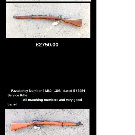
£2750.00
Fazakerley Number 4 Mk2 .303 dated 5 / 1954
Service Rifle
All matching numbers and very good
barrel