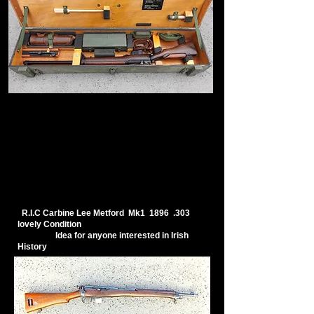
R.I.C Carbine Lee Metford Mk1 1896 .303
lovely Condition
Idea for anyone interested in Irish
History