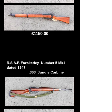
£1150.00
R.S.A.F. Fazakerley Number 5 Mk1
dated 1947
.303 Jungle Carbine