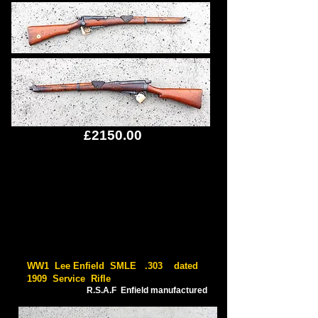
£2150.00
WW1 Lee Enfield SMLE .303 dated
1909 Service Rifle
R.S.A.F Enfield manufactured