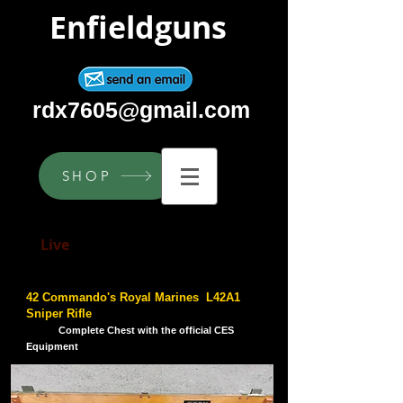
Enfieldguns
rdx7605@gmail.com
SHOP
Live
Lee Enfield Service Rifles
42 Commando's Royal Marines L42A1
Sniper Rifle
Complete Chest with the official CES
Equipment