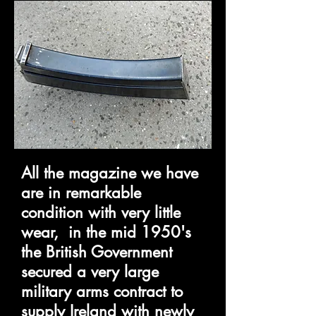
All the magazine we have
are in remarkable
condition with very little
wear, in the mid 1950's
the British Government
secured a very large
military arms contract to
supply Ireland with newly