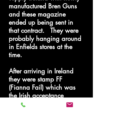
manufactured Bren Guns
and these magazine
ended up being sent in
that contract. They were
probably hanging around
in Enfields stores at the
time.
After arriving in Ireland
they were stamp FF
(Fianna Fail) which was
the Irish acceptance
stamp.