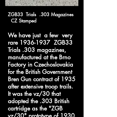
ZGB33 Trials .303 Magazines
CZ Stamped
We have just a few very
rare
1936-1937
ZGB33
Trials .303 magazines,
manufactured at the Brno
Factory in Czechoslovakia
for the British Government
Bren Gun contract of 1935
after extensive troop trails.
It was the vz/30 that
adopted the .303 British
cartridge as the "ZGB
vz/30" prototype of 1930