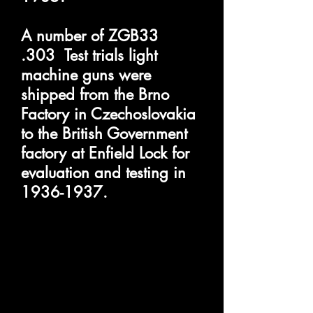
A number of ZGB33
.303 Test trials light
machine guns were
shipped from the Brno
Factory in Czechoslovakia
to the British Government
factory at Enfield Lock for
evaluation and testing in
1936-1937
.