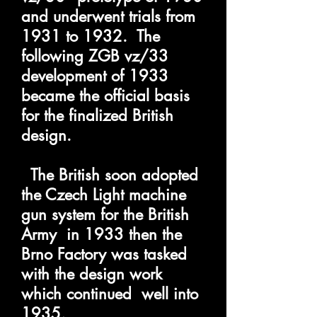
and underwent trials from
1931 to 1932. The
following ZGB vz/33
development of 1933
became the official basis
for the finalized British
design.
The British
soon adopted
the Czech Light machine
gun system for the British
Army in 1933 then the
Brno Factory was tasked
with the design work
which continued well into
1935.