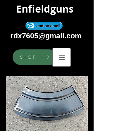
Enfieldguns
rdx7605@gmail.com
SHOP