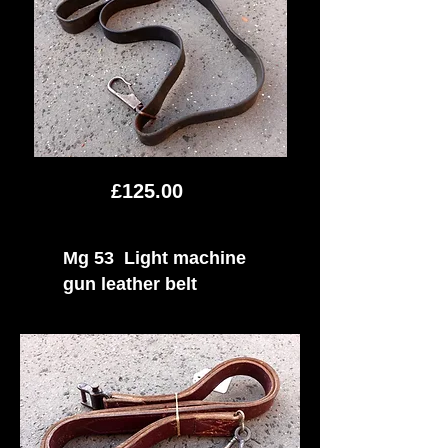
£125.00
Mg 53 Light machine
gun leather belt