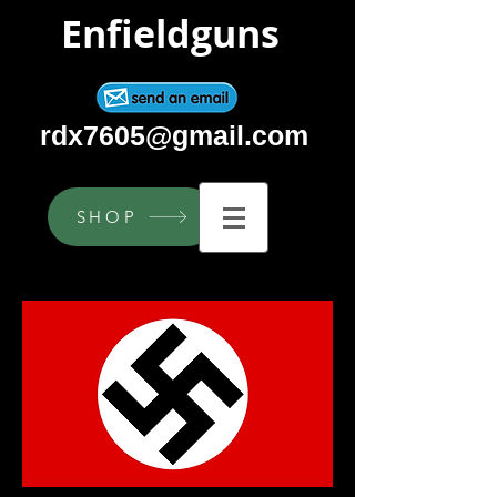
Enfieldguns
rdx7605@gmail.com
SHOP