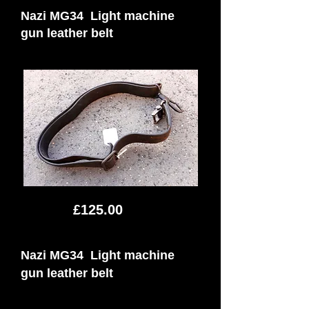
Nazi MG34 Light machine
gun leather belt
£125.00
Nazi MG34 Light machine
gun leather belt