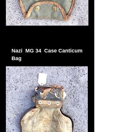
Nazi MG 34 Case Canticum
Bag