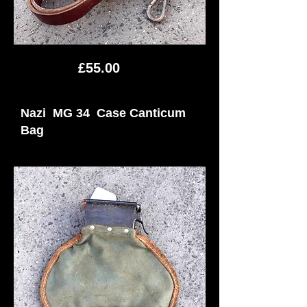
£55.00
Nazi MG 34 Case Canticum
Bag