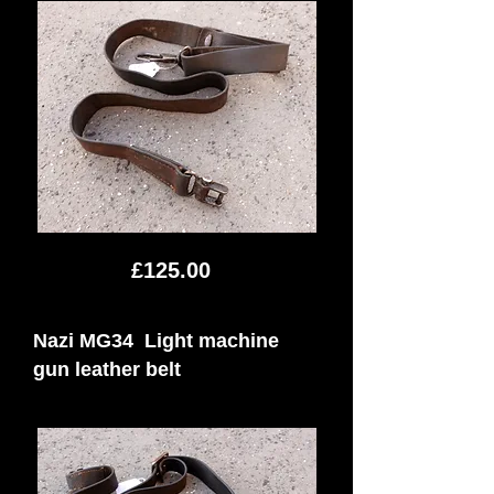
£125.00
Nazi MG34 Light machine
gun leather belt