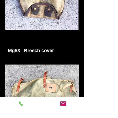
Mg53 Breech cover