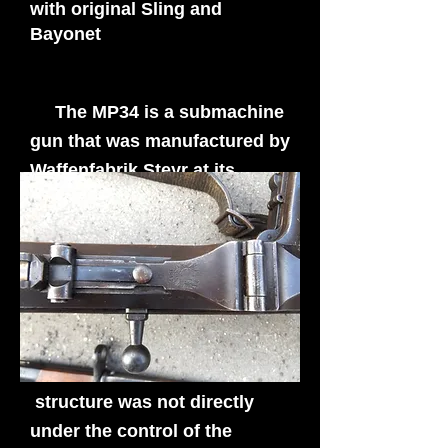
with original Sling and
Bayonet
The MP34 is a submachine
gun that was manufactured by
Waffenfabrik Steyr at its
Steyr-Solothurn factory in
Austria and was used by
German Army and the Waffen
SS War.
The Nazi Waffen SS by far
were the main user of the
MP34 as there command
structure was not directly
under the control of the