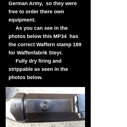
German Army, so they were
free to order there own
equipment.
As you can see in the
photos below this MP34 has
the correct Waffern stamp 189
for Waffenfabrik Steyr.
Fully dry firing and
strippable as seen in the
photos below.