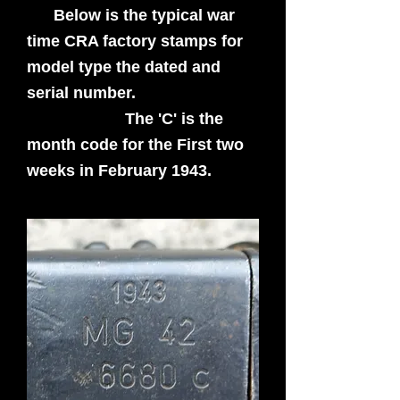
Below is the typical war
time CRA factory stamps for
model type the dated and
serial number.
The 'C' is the
month code for the First two
weeks in February 1943.