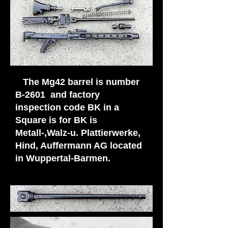
The Mg42 barrel is number
B-2601 and factory
inspection code BK in a
Square is for BK is
Metall-,Walz-u. Plattierwerke,
Hind, Auffermann AG located
in Wuppertal-Barmen.