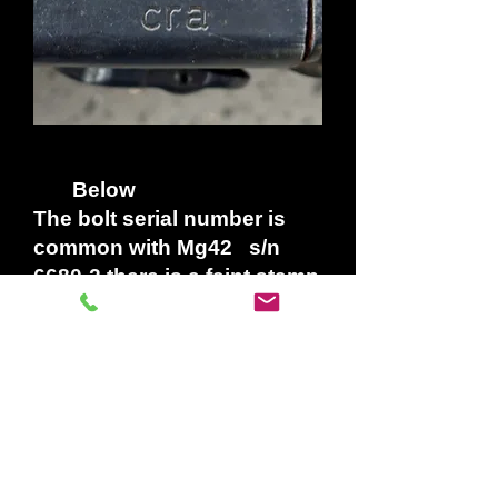
Below
The bolt serial number is
common with Mg42 s/n
6680-2 there is a faint stamp
on the bolt head Stamped
BK in a square for
factory
inspection code for
Metall-,Walz-u. Plattierwerke,
Hind, Auffermann AG located in
Wuppertal-Barmen.