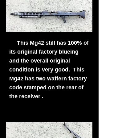
This Mg42 still has 100% of
its original factory blueing
and the overall original
condition is very good. This
Mg42 has two waffern factory
code stamped on the rear of
the receiver .