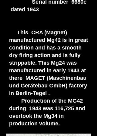
Serial number 6680c
dated 1943
This CRA (Magnet)
manufactured Mg42 is in great
condition and has a smooth
dry firing action and is fully
strippable. This Mg24 was
manufactured in early 1943 at
there MAGET (Maschinenbau
und Gerätebau GmbH) factory
in Berlin-Tegel .
Production of the MG42
during 1943 was 116,725 and
overtook the Mg34 in
production volume.