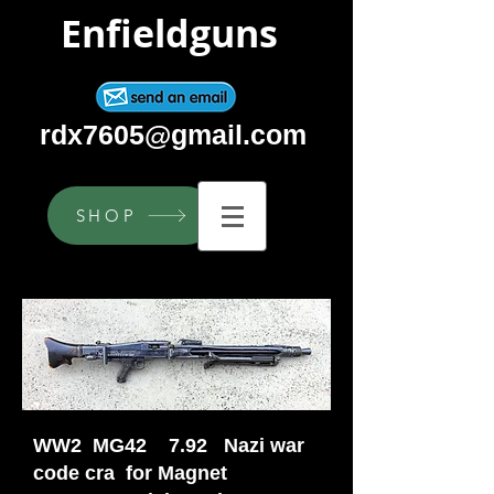
Enfieldguns
rdx7605@gmail.com
SHOP
WW2 MG42 7.92 Nazi war
code cra for Magnet