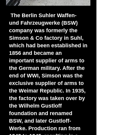
The Berlin Suhler Waffen-
und Fahrzeugwerke (BSW)
company was formerly the
Simson & Co factory in Suhl,
which had been established in
1856 and became an
important supplier of arms to
the German military. After the
end of WWI, Simson was the
exclusive supplier of arms to
the Weimar Republic. In 1935,
the factory was taken over by
the Wilhelm Gustloff
foundation and renamed
BSW, and later Gustloff-
Werke. Production ran from