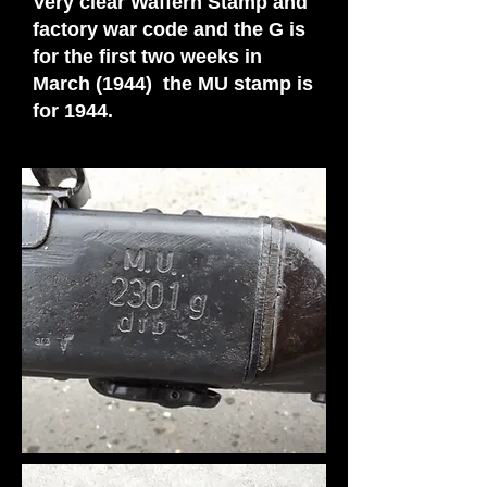
Very clear Waffern Stamp and
factory war code and the G is
for the first two weeks in
March (1944) the MU stamp is
for 1944.