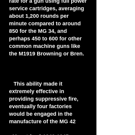
rate for a gun using full power
service cartridges, averaging
about 1,200 rounds per
minute compared to around
850 for the MG 34, and
perhaps 450 to 600 for other
common machine guns like
the M1919 Browning or Bren.
This ability made it
extremely effective in
providing suppressive fire,
eventually four factories
would be engaged in the
manufacture of the MG 42