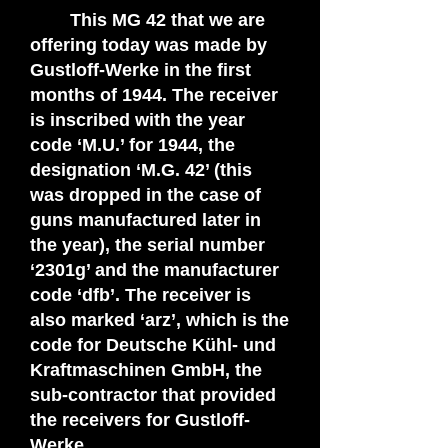
This MG 42 that we are
offering today was made by
Gustloff-Werke in the first
months of 1944. The receiver
is inscribed with the year
code ‘M.U.’ for 1944, the
designation ‘M.G. 42’ (this
was dropped in the case of
guns manufactured later in
the year), the serial number
‘2301g’ and the manufacturer
code ‘dfb’. The receiver is
also marked ‘arz’, which is the
code for Deutsche Kühl- und
Kraftmaschinen GmbH, the
sub-contractor that provided
the receivers for Gustloff-
Werke.