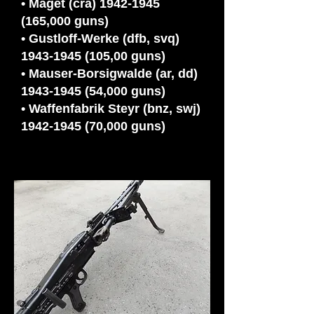
• Maget (cra)
1942-1945
(165
,000 guns)
• Gustloff-Werke (dfb, svq)
1943-1945 (105,00 guns)
• Mauser-Borsigwalde (ar, dd)
1943-1945 (54,000 guns)
• Waffenfabrik Steyr (bnz, swj)
1942-1945 (70,000 guns)