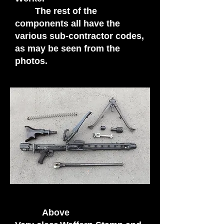
The rest of the
components all have the
various sub-contractor codes,
as may be seen from the
photos.
Above