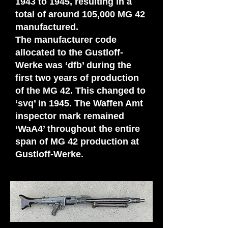
1943 to 1945, resulting in a
total of around 105,000 MG 42
manufactured.
The manufacturer code
allocated to the Gustloff-
Werke was ‘dfb’ during the
first two years of production
of the MG 42. This changed to
‘svq’ in 1945. The Waffen Amt
inspector mark remained
‘WaA4’ throughout the entire
span of MG 42 production at
Gustloff-Werke.