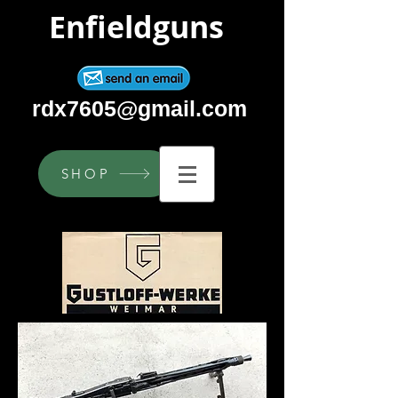
Enfieldguns
rdx7605@gmail.com
SHOP