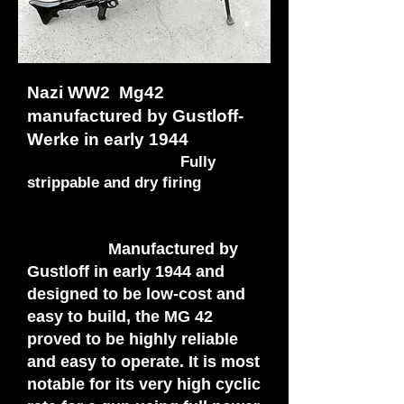
Nazi WW2 Mg42
manufactured by Gustloff-
Werke in early 1944
Fully
strippable and dry firing
Manufactured by
Gustloff in early 1944 and
designed to be low-cost and
easy to build, the MG 42
proved to be highly reliable
and easy to operate. It is most
notable for its very high cyclic