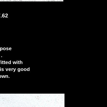
.62
rpose
 .
tted with
 is very good
down.