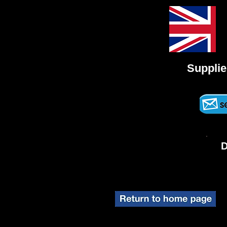
Supplie
D