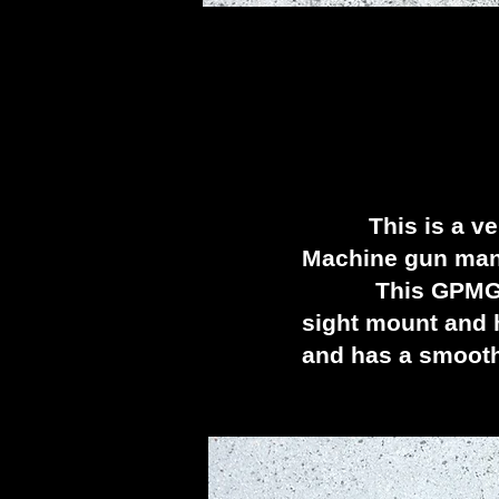
D
This is a very 
Machine gun manu
This GPMG was ju
sight mount and h
and has a smooth 