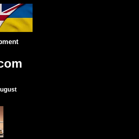
ipment
.com
August