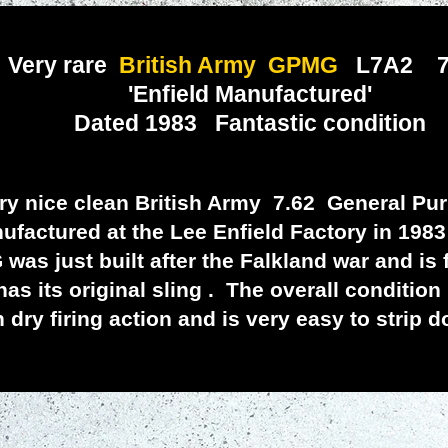
Very rare
British Army GPMG
L7A2 7
'Enfield Manufactured'
ated 1983 Fantastic condition
nice clean British Army 7.62 General Pu
factured at the Lee Enfield Factory in 1983
st built after the Falkland war and is fi
as its original sling . The overall condition
dry firing action and is very easy to strip 