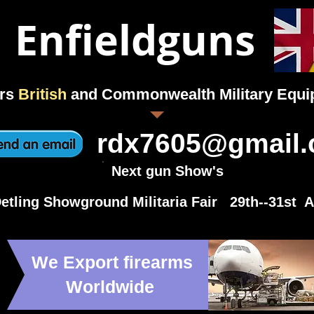
Enfieldguns
rs
British
and Commonwealth Military Equ
rdx7605@gmail
Next gun Show's
etling Showground Militaria Fair 29th--31st 
We Export firearms
Worldwide