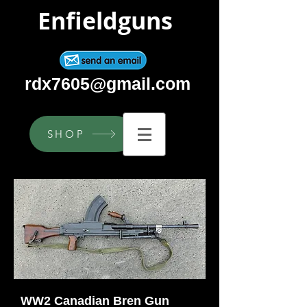
Enfieldguns
rdx7605@gmail.com
SHOP
WW2 Canadian Bren Gun