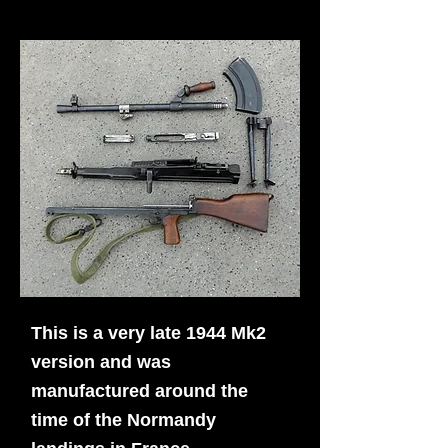
This is a very late 1944 Mk2
version and was
manufactured around the
time of the Normandy