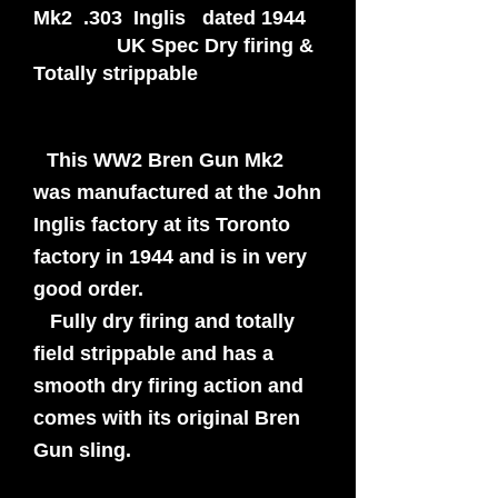
Mk2 .303 Inglis dated 1944
UK Spec Dry firing &
Totally strippable
This WW2 Bren Gun Mk2
was manufactured at the John
Inglis factory at its Toronto
factory in 1944 and is in very
good order.
Fully dry firing and totally
field strippable and has a
smooth dry firing action and
comes with its original Bren
Gun sling.